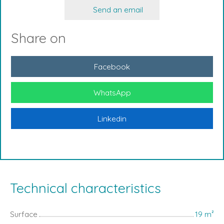
Send an email
Share on
Facebook
WhatsApp
Linkedin
Technical characteristics
Surface
19
m²