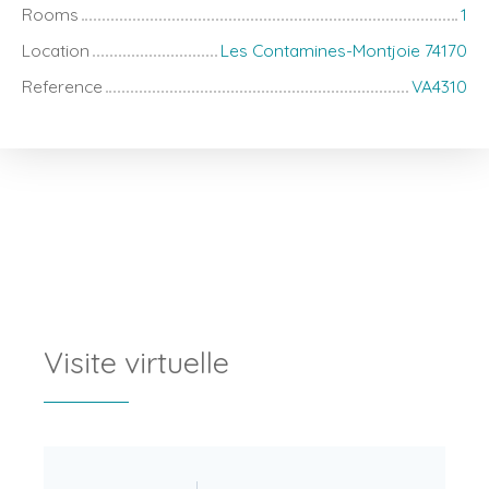
Rooms
1
Location
Les Contamines-Montjoie 74170
Reference
VA4310
Visite virtuelle