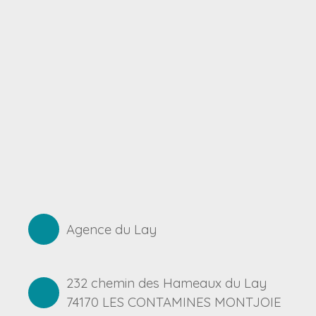
Agence du Lay
232 chemin des Hameaux du Lay
74170 LES CONTAMINES MONTJOIE