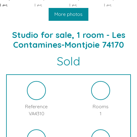
HOME
BUY
SELL
BLOG
LES CONTAMINES MONTJOIE
More photos
Studio for sale, 1 room - Les
Contamines-Montjoie 74170
Sold
Reference
Rooms
VA4310
1