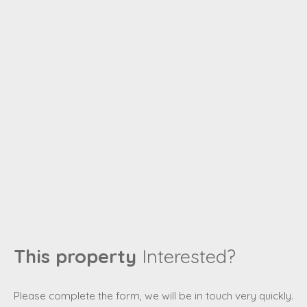
This property
Interested?
Please complete the form, we will be in touch very quickly.