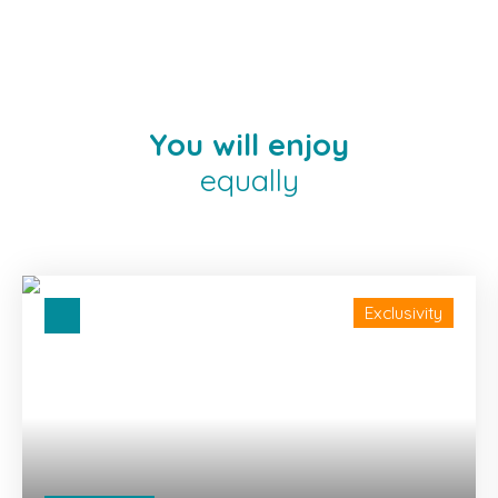
You will enjoy
equally
Exclusivity