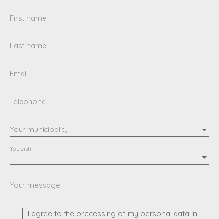
First name
Last name
Email
Telephone
Your municipality
You wish
-
Your message
I agree to the processing of my personal data in