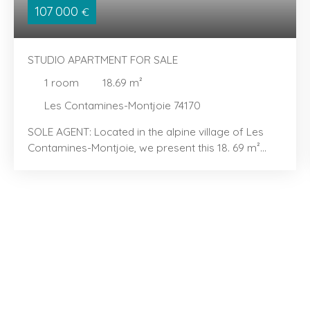
107 000
€
STUDIO APARTMENT FOR SALE
1
room
18.69
m²
Les Contamines-Montjoie 74170
SOLE AGENT: Located in the alpine village of Les
Contamines-Montjoie, we present this 18. 69 m²
studio with a sleeping alcove, located in the "Les
Hameaux du Lay" area. You will love its efficient
layout and bright, airy feel. The property features
an entrance area with a sleeping alcove containing
bunk beds, a kitchenette extending into a dining
area, and a light-filled living room opening onto a
pleasant balcony—perfect for enjoying the
peaceful surroundings. It also includes a bathroom,
a separate toilet, and well-integrated storage
space for everyday convenience. Sold furnished,