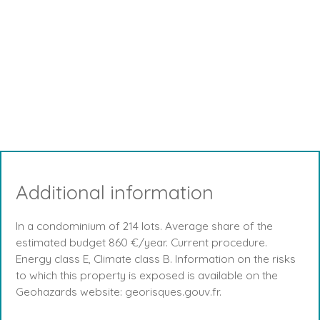
Additional information
In a condominium of 214 lots. Average share of the
estimated budget 860 €/year. Current procedure.
Energy class E, Climate class B. Information on the risks
to which this property is exposed is available on the
Geohazards website: georisques.gouv.fr.