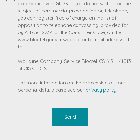
accordance with GDPR. If you do not wish to be the
subject of commercial prospecting by telephone,
you can register free of charge on the list of
opposition to telephone canvassing, provided for
by Article L223-1 of the Consumer Code, on the
www.bloctel.gouv.fr website or by mail addressed
to:
Worldline Company, Service Bloctel, CS 61311, 41013
BLOIS CEDEX.
For more information on the processing of your
personal data, please see our
privacy policy
.
Send