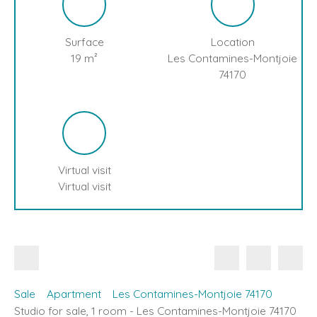
Surface
Location
19
m²
Les Contamines-Montjoie
74170
Virtual visit
Virtual visit
Sale
Apartment
Les Contamines-Montjoie 74170
Studio for sale, 1 room - Les Contamines-Montjoie 74170