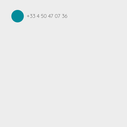
+33 4 50 47 07 36