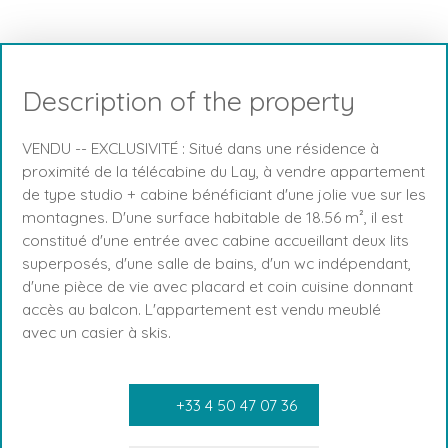
Description of the property
VENDU -- EXCLUSIVITÉ : Situé dans une résidence à
proximité de la télécabine du Lay, à vendre appartement
de type studio + cabine bénéficiant d'une jolie vue sur les
montagnes. D'une surface habitable de 18.56 m², il est
constitué d'une entrée avec cabine accueillant deux lits
superposés, d'une salle de bains, d'un wc indépendant,
d'une pièce de vie avec placard et coin cuisine donnant
accès au balcon. L'appartement est vendu meublé
avec un casier à skis.
+33 4 50 47 07 36