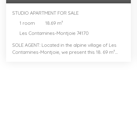
STUDIO APARTMENT FOR SALE
1
room
18.69
m²
Les Contamines-Montjoie 74170
SOLE AGENT: Located in the alpine village of Les
Contamines-Montjoie, we present this 18. 69 m²
studio with a sleeping alcove, located in the "Les
Hameaux du Lay" area. You will love its efficient
layout and bright, airy feel. The property features
an entrance area with a sleeping alcove containing
bunk beds, a kitchenette extending into a dining
area, and a light-filled living room opening onto a
pleasant balcony—perfect for enjoying the
peaceful surroundings. It also includes a bathroom,
a separate toilet, and well-integrated storage
space for everyday convenience. Sold furnished,
the studio also comes with a ski locker. Communal
parking with a security barrier is available to