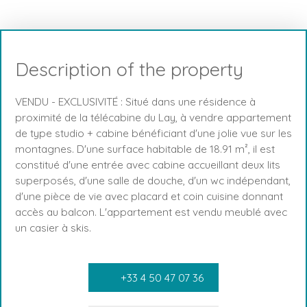
Description of the property
VENDU - EXCLUSIVITÉ : Situé dans une résidence à
proximité de la télécabine du Lay, à vendre appartement
de type studio + cabine bénéficiant d'une jolie vue sur les
montagnes. D'une surface habitable de 18.91 m², il est
constitué d'une entrée avec cabine accueillant deux lits
superposés, d'une salle de douche, d'un wc indépendant,
d'une pièce de vie avec placard et coin cuisine donnant
accès au balcon. L'appartement est vendu meublé avec
un casier à skis.
+33 4 50 47 07 36