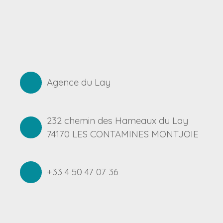
Agence du Lay
232 chemin des Hameaux du Lay
74170 LES CONTAMINES MONTJOIE
+33 4 50 47 07 36