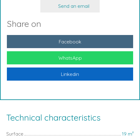
Send an email
Share on
Facebook
WhatsApp
Linkedin
Technical characteristics
Surface
19
m²