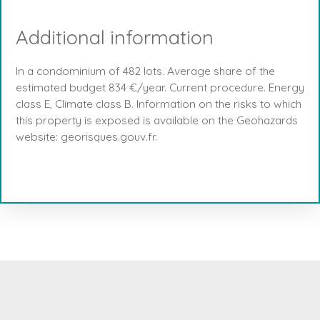
Additional information
In a condominium of 482 lots. Average share of the
estimated budget 834 €/year. Current procedure. Energy
class E, Climate class B. Information on the risks to which
this property is exposed is available on the Geohazards
website: georisques.gouv.fr.