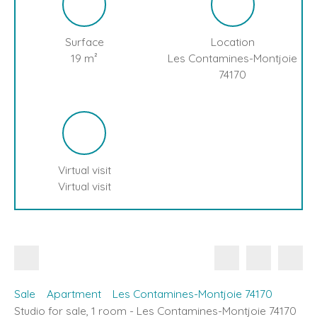
Surface
Location
19
m²
Les Contamines-Montjoie
74170
Virtual visit
Virtual visit
Sale
Apartment
Les Contamines-Montjoie 74170
Studio for sale, 1 room - Les Contamines-Montjoie 74170