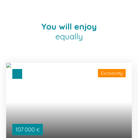
You will enjoy
equally
Exclusivity
107 000
€