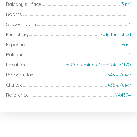
Balcony surface
3
m²
Rooms
1
Shower room
1
Furnishing
Fully furnished
Exposure
East
Balcony
1
Location
Les Contamines-Montjoie 74170
Property tax
343
€ /year
City tax
436
€ /year
Reference
VA4394