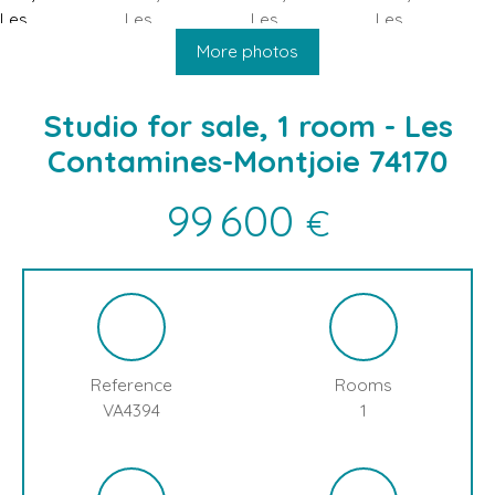
HOME
BUY
SELL
BLOG
LES CONTAMINES MONTJOIE
More photos
Studio for sale, 1 room - Les
Contamines-Montjoie 74170
99 600
€
Reference
Rooms
VA4394
1