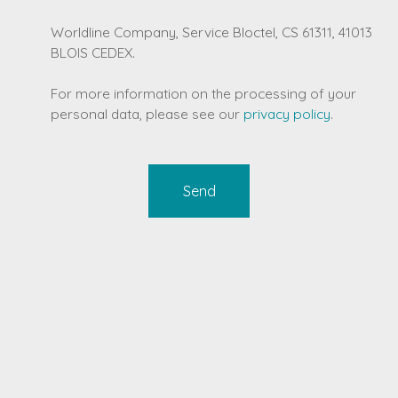
Worldline Company, Service Bloctel, CS 61311, 41013
BLOIS CEDEX.
For more information on the processing of your
personal data, please see our
privacy policy
.
Send