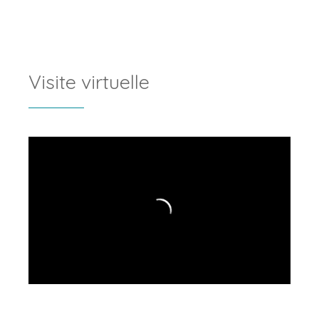
Visite virtuelle