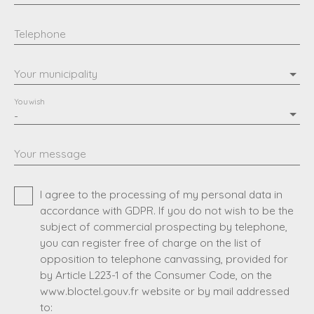
Telephone
Your municipality
You wish
-
Your message
I agree to the processing of my personal data in
accordance with GDPR. If you do not wish to be the
subject of commercial prospecting by telephone,
you can register free of charge on the list of
opposition to telephone canvassing, provided for
by Article L223-1 of the Consumer Code, on the
www.bloctel.gouv.fr website or by mail addressed
to: