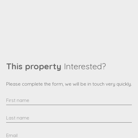
This property
Interested?
Please complete the form, we will be in touch very quickly.
First name
Last name
Email