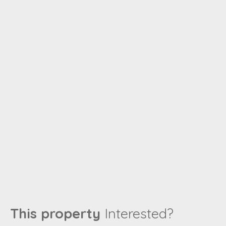
This property
Interested?