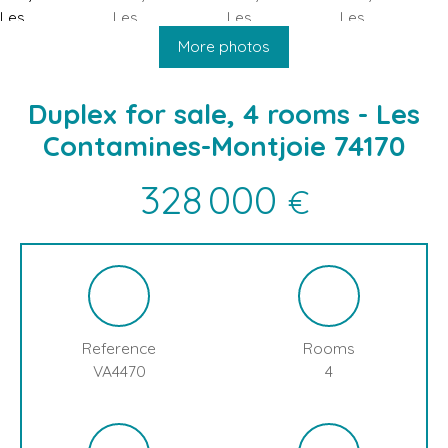
HOME
BUY
SELL
BLOG
LES CONTAMINES MONTJOIE
More photos
Duplex for sale, 4 rooms - Les
Contamines-Montjoie 74170
328 000
€
Reference
Rooms
VA4470
4