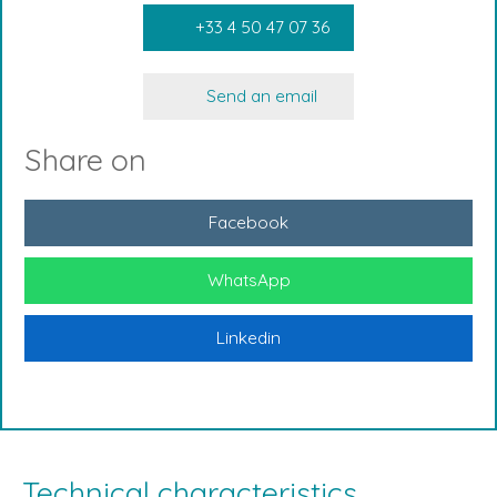
+33 4 50 47 07 36
Send an email
Share on
Facebook
WhatsApp
Linkedin
Technical characteristics