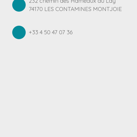
232 chemin des Hameaux du Lay
74170 LES CONTAMINES MONTJOIE
+33 4 50 47 07 36