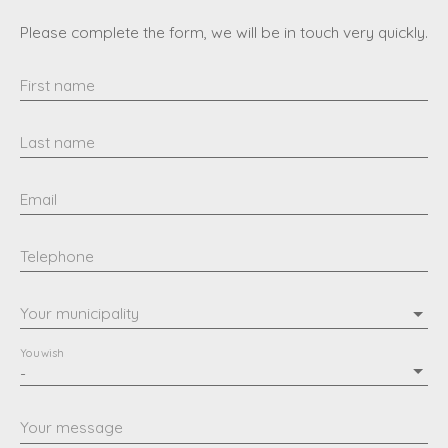
Please complete the form, we will be in touch very quickly.
First name
Last name
Email
Telephone
Your municipality
You wish
-
Your message