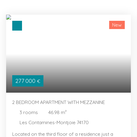
New
277 000
€
2 BEDROOM APARTMENT WITH MEZZANINE
3
rooms
46.98
m²
Les Contamines-Montjoie 74170
Located on the third floor of a residence just a