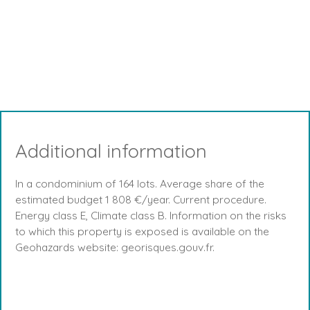
Additional information
In a condominium of 164 lots. Average share of the
estimated budget 1 808 €/year. Current procedure.
Energy class E, Climate class B. Information on the risks
to which this property is exposed is available on the
Geohazards website: georisques.gouv.fr.