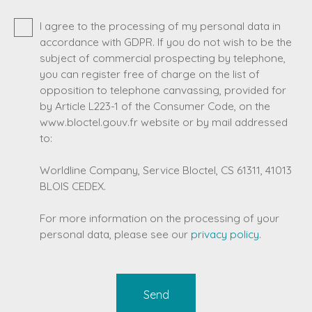
I agree to the processing of my personal data in
accordance with GDPR. If you do not wish to be the
subject of commercial prospecting by telephone,
you can register free of charge on the list of
opposition to telephone canvassing, provided for
by Article L223-1 of the Consumer Code, on the
www.bloctel.gouv.fr website or by mail addressed
to:
Worldline Company, Service Bloctel, CS 61311, 41013
BLOIS CEDEX.
For more information on the processing of your
personal data, please see our
privacy policy
.
Send