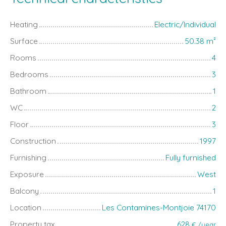
Heating
Electric/Individual
Surface
50.38
m²
Rooms
4
Bedrooms
3
Bathroom
1
WC
2
Floor
3
Construction
1997
Furnishing
Fully furnished
Exposure
West
Balcony
1
Location
Les Contamines-Montjoie 74170
Property tax
628
€ /year