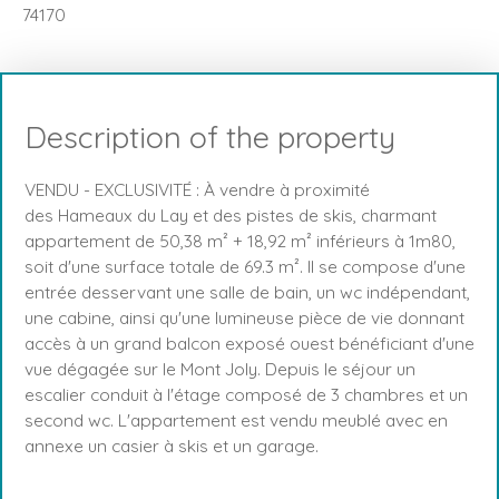
74170
Description of the property
VENDU - EXCLUSIVITÉ : À vendre à proximité
des Hameaux du Lay et des pistes de skis, charmant
appartement de 50,38 m² + 18,92 m² inférieurs à 1m80,
soit d'une surface totale de 69.3 m². Il se compose d'une
entrée desservant une salle de bain, un wc indépendant,
une cabine, ainsi qu'une lumineuse pièce de vie donnant
accès à un grand balcon exposé ouest bénéficiant d'une
vue dégagée sur le Mont Joly. Depuis le séjour un
escalier conduit à l'étage composé de 3 chambres et un
second wc. L'appartement est vendu meublé avec en
annexe un casier à skis et un garage.