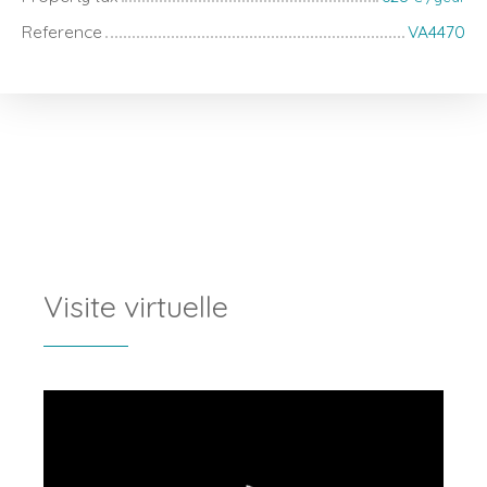
Reference
VA4470
Visite virtuelle