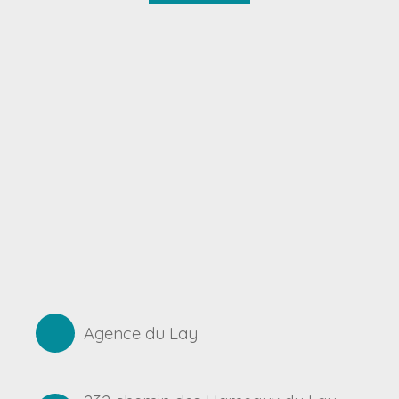
Agence du Lay