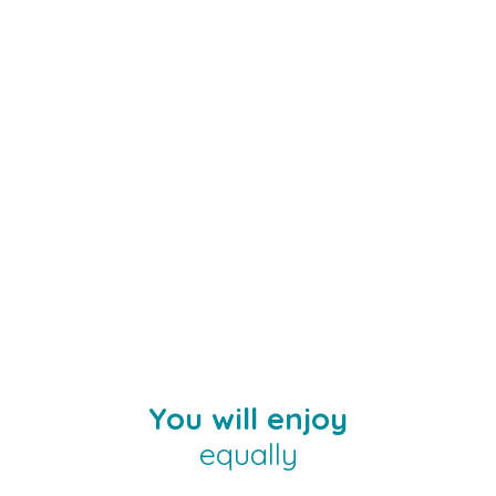
You will enjoy
equally