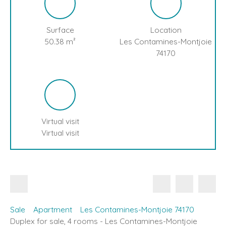
Surface
Location
50.38
m²
Les Contamines-Montjoie
74170
Virtual visit
Virtual visit
Sale
Apartment
Les Contamines-Montjoie 74170
Duplex for sale, 4 rooms - Les Contamines-Montjoie