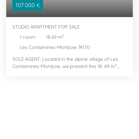
107 000
€
STUDIO APARTMENT FOR SALE
1
room
18.69
m²
Les Contamines-Montjoie 74170
SOLE AGENT: Located in the alpine village of Les
Contamines-Montjoie, we present this 18. 69 m²
studio with a sleeping alcove, located in the "Les
Hameaux du Lay" area. You will love its efficient
layout and bright, airy feel. The property features
an entrance area with a sleeping alcove containing
bunk beds, a kitchenette extending into a dining
area, and a light-filled living room opening onto a
pleasant balcony—perfect for enjoying the
peaceful surroundings. It also includes a bathroom,
a separate toilet, and well-integrated storage
space for everyday convenience. Sold furnished,