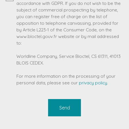
accordance with GDPR. If you do not wish to be the
subject of commercial prospecting by telephone,
you can register free of charge on the list of
opposition to telephone canvassing, provided for
by Article L223-1 of the Consumer Code, on the
www.bloctel.gouv.fr website or by mail addressed
to:
Worldline Company, Service Bloctel, CS 61311, 41013
BLOIS CEDEX.
For more information on the processing of your
personal data, please see our
privacy policy
.
Send