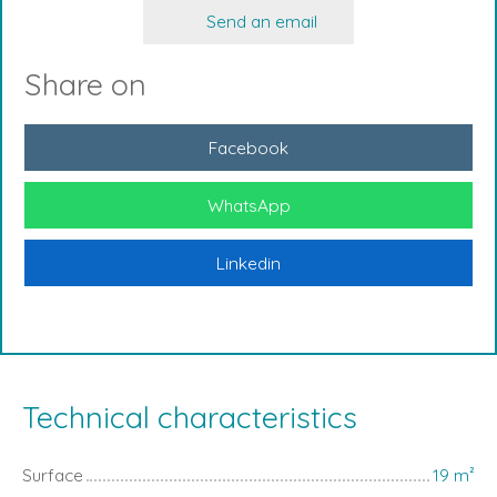
Send an email
Share on
Facebook
WhatsApp
Linkedin
Technical characteristics
Surface
19
m²