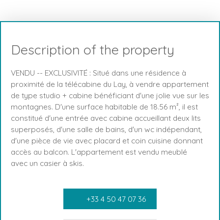
Description of the property
VENDU -- EXCLUSIVITÉ : Situé dans une résidence à
proximité de la télécabine du Lay, à vendre appartement
de type studio + cabine bénéficiant d'une jolie vue sur les
montagnes. D'une surface habitable de 18.56 m², il est
constitué d'une entrée avec cabine accueillant deux lits
superposés, d'une salle de bains, d'un wc indépendant,
d'une pièce de vie avec placard et coin cuisine donnant
accès au balcon. L'appartement est vendu meublé
avec un casier à skis.
+33 4 50 47 07 36