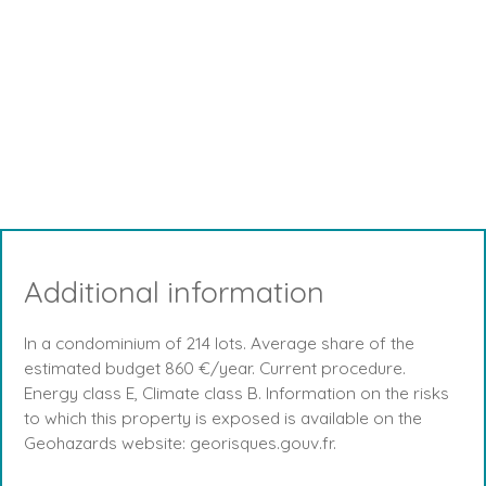
Additional information
In a condominium of 214 lots. Average share of the
estimated budget 860 €/year. Current procedure.
Energy class E, Climate class B. Information on the risks
to which this property is exposed is available on the
Geohazards website: georisques.gouv.fr.