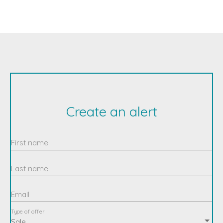
Create an alert
First name
Last name
Email
Type of offer
Sale