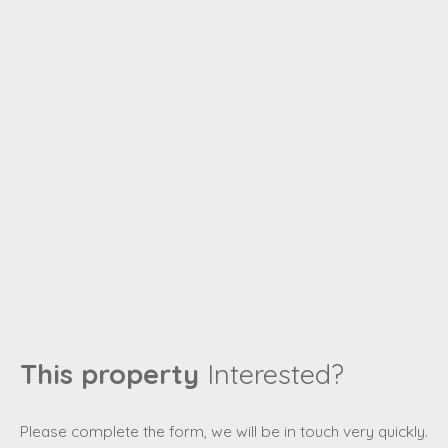
This property
Interested?
Please complete the form, we will be in touch very quickly.