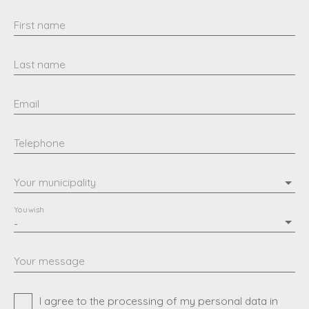
First name
Last name
Email
Telephone
Your municipality
You wish
-
Your message
I agree to the processing of my personal data in