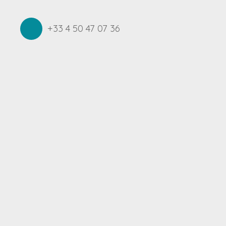
+33 4 50 47 07 36