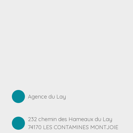
Agence du Lay
232 chemin des Hameaux du Lay
74170 LES CONTAMINES MONTJOIE