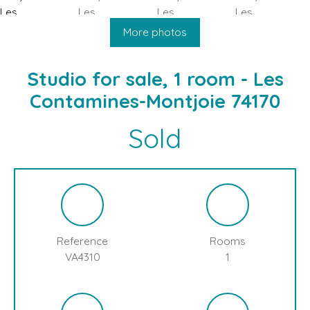
HOME
BUY
SELL
BLOG
LES CONTAMINES MONTJOIE
More photos
Studio for sale, 1 room - Les
Contamines-Montjoie 74170
Sold
Reference
Rooms
VA4310
1