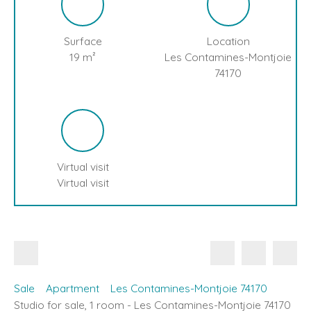
Surface
Location
19
m²
Les Contamines-Montjoie
74170
Virtual visit
Virtual visit
Sale
Apartment
Les Contamines-Montjoie 74170
Studio for sale, 1 room - Les Contamines-Montjoie 74170