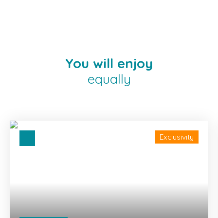
You will enjoy
equally
Exclusivity