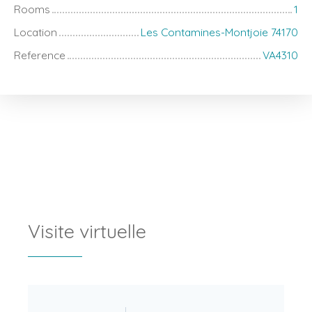
Rooms
1
Location
Les Contamines-Montjoie 74170
Reference
VA4310
Visite virtuelle