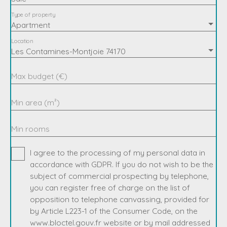
Type of property
Apartment
Location
Les Contamines-Montjoie 74170
Max budget (€)
Min area (m²)
Min rooms
I agree to the processing of my personal data in
accordance with GDPR. If you do not wish to be the
subject of commercial prospecting by telephone,
you can register free of charge on the list of
opposition to telephone canvassing, provided for
by Article L223-1 of the Consumer Code, on the
www.bloctel.gouv.fr website or by mail addressed