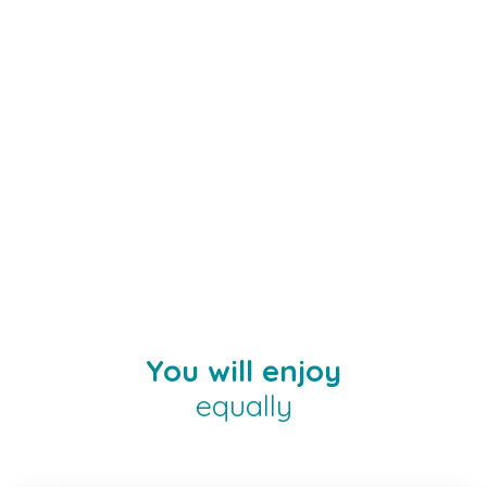
You will enjoy
equally