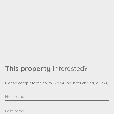
This property
Interested?
Please complete the form, we will be in touch very quickly.
First name
Last name