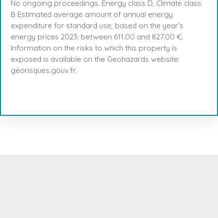
No ongoing proceedings. Energy class D, Climate class
B Estimated average amount of annual energy
expenditure for standard use, based on the year's
energy prices 2023: between 611.00 and 827.00 €.
Information on the risks to which this property is
exposed is available on the Geohazards website:
georisques.gouv.fr.