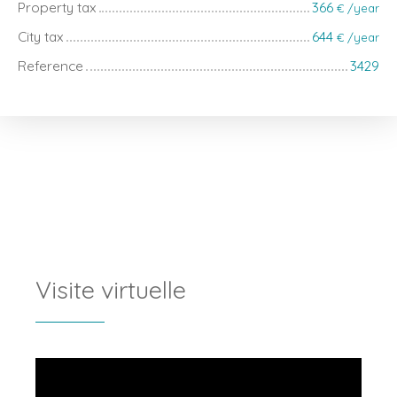
Property tax
366
€ /year
City tax
644
€ /year
Reference
3429
Visite virtuelle