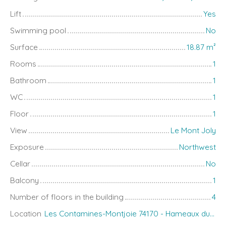
Lift
Yes
Swimming pool
No
Surface
18.87
m²
Rooms
1
Bathroom
1
WC
1
Floor
1
View
Le Mont Joly
Exposure
Northwest
Cellar
No
Balcony
1
Number of floors in the building
4
Location
Les Contamines-Montjoie 74170 - Hameaux du Lay