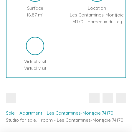
Surface
Location
18.87
m²
Les Contamines-Montjoie
74170 - Hameaux du Lay
Virtual visit
Virtual visit
Sale
Apartment
Les Contamines-Montjoie 74170
Studio for sale, 1 room - Les Contamines-Montjoie 74170