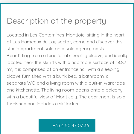
Description of the property
Located in Les Contamines-Montjoie, sitting in the heart
of Les Hameaux du Lay sector, come and discover this
studio apartment sold on a sole agency basis.
Benefitting from a functional sleeping alcove, and ideally
located near the ski lifts with a habitable surface of 18.87
m², it is comprised of an entrance hall with a sleeping
alcove furnished with a bunk bed, a bathroom, a
separate WC, and a living room with a built-in wardrobe
and kitchenette. The living room opens onto a balcony
with a beautiful view of Mont Joly. The apartment is sold
furnished and includes a ski locker.
+33 4 50 47 07 36