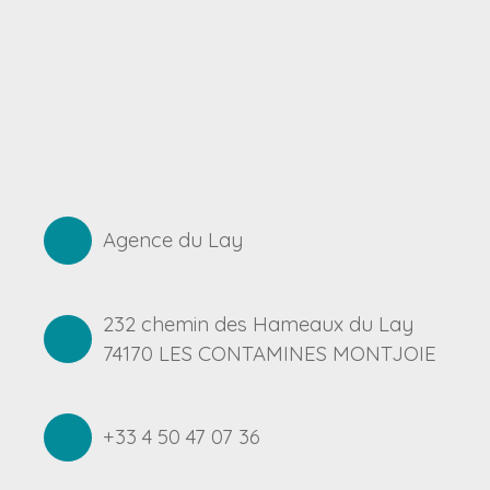
Agence du Lay
232 chemin des Hameaux du Lay
74170 LES CONTAMINES MONTJOIE
+33 4 50 47 07 36