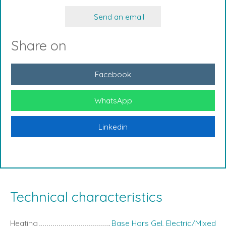
Send an email
Share on
Facebook
WhatsApp
Linkedin
Technical characteristics
Heating
Base Hors Gel, Electric/Mixed