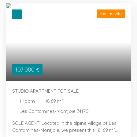
Exclusivity
107 000
€
STUDIO APARTMENT FOR SALE
1
room
18.69
m²
Les Contamines-Montjoie 74170
SOLE AGENT: Located in the alpine village of Les
Contamines-Montjoie, we present this 18. 69 m²
studio with a sleeping alcove, located in the "Les