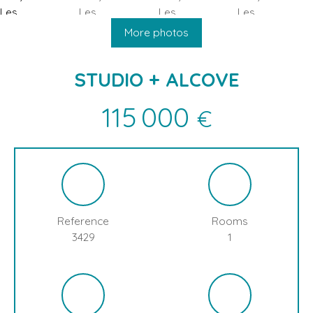
HOME
BUY
SELL
BLOG
LES CONTAMINES MONTJOIE
More photos
STUDIO + ALCOVE
115 000
€
Reference
Rooms
3429
1