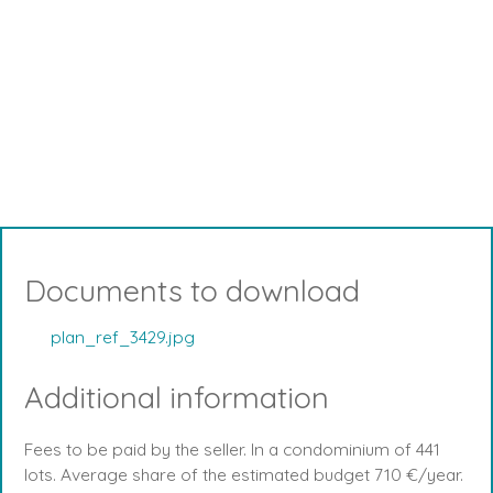
Documents to download
plan_ref_3429.jpg
Additional information
Fees to be paid by the seller. In a condominium of 441
lots. Average share of the estimated budget 710 €/year.