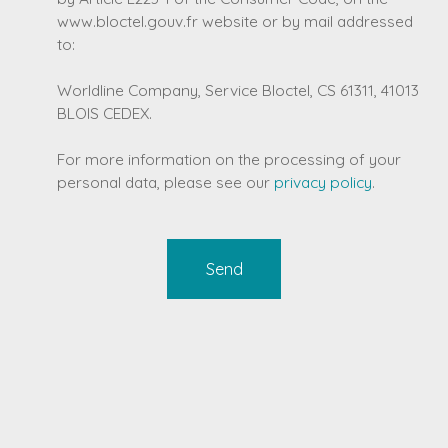
www.bloctel.gouv.fr website or by mail addressed
to:
Worldline Company, Service Bloctel, CS 61311, 41013
BLOIS CEDEX.
For more information on the processing of your
personal data, please see our
privacy policy
.
Send