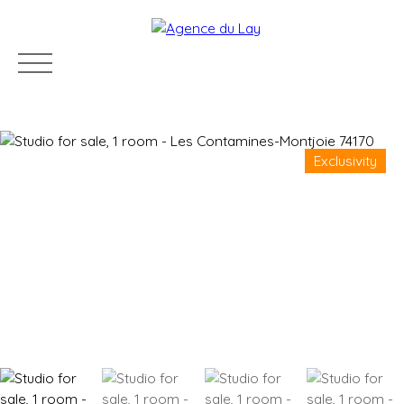
Exclusivity