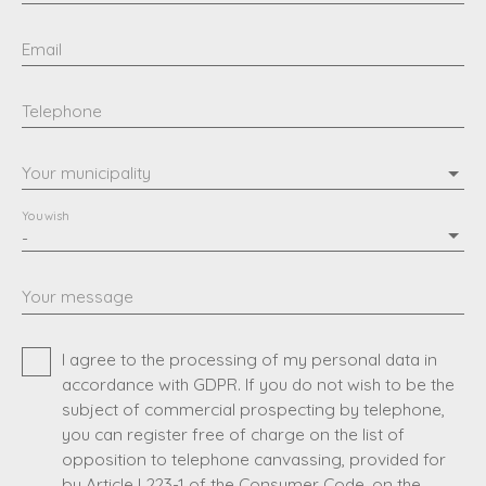
Email
Telephone
Your municipality
You wish
-
Your message
I agree to the processing of my personal data in
accordance with GDPR. If you do not wish to be the
subject of commercial prospecting by telephone,
you can register free of charge on the list of
opposition to telephone canvassing, provided for
by Article L223-1 of the Consumer Code, on the